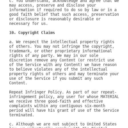
c. You understand, acknowledge and agree that we 
may access, preserve and disclose your 
information if required to do so by law or in a 
good faith belief that such access, preservation 
or disclosure is reasonably desirable or 
necessary for us.

10. Copyright Claims
a. We respect the intellectual property rights 
of others. You may not infringe the copyright, 
trademark, or other proprietary informational 
rights of any party. We may in our sole 
discretion remove any Content (or restrict use 
of the Service with any Content) we have reason 
to believe violates any of the intellectual 
property rights of others and may terminate your 
use of the Service if you submit any such 
Content.

Repeat Infringer Policy. As part of our repeat-
infringement policy, any user for whose MATERIAL 
we receive three good-faith and effective 
complaints within any contiguous six-month 
period will have his grant of use of the Service 
terminated.

c. Although we are not subject to United States 