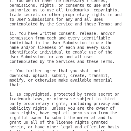
i. You own or have the necessary licenses, 
permissions, rights, or consents to use and 
authorize us to use all trademarks, copyrights, 
trade secrets or other proprietary rights in and 
to User Submissions for any and all uses 
contemplated by the Service and these Terms; and

ii. You have written consent, release, and/or 
permission from each and every identifiable 
individual in the User Submission to use the 
name and/or likeness of each and every such 
identifiable individual to enable use of the 
User Submission for any and all uses 
contemplated by the Services and these Terms.

c. You further agree that you shall not 
download, upload, submit, create, transmit, 
modify, or otherwise make available material 
that:

i. Is copyrighted, protected by trade secret or 
trademark laws, or otherwise subject to third 
party proprietary rights, including privacy and 
publicity rights, unless you are the owner of 
such rights, have explicit permission from the 
rightful owner to submit the material and to 
grant us all of the license rights granted 
herein, or have other legal and effective basis 