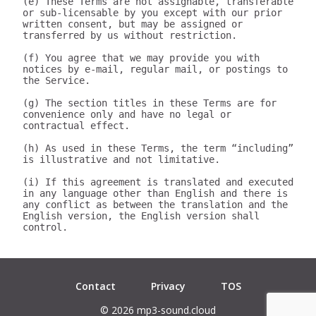
(e) These Terms are not assignable, transferable 
or sub-licensable by you except with our prior 
written consent, but may be assigned or 
transferred by us without restriction.

(f) You agree that we may provide you with 
notices by e-mail, regular mail, or postings to 
the Service.

(g) The section titles in these Terms are for 
convenience only and have no legal or 
contractual effect.

(h) As used in these Terms, the term “including” 
is illustrative and not limitative.

(i) If this agreement is translated and executed 
in any language other than English and there is 
any conflict as between the translation and the 
English version, the English version shall 
control.

Contact
Privacy
TOS
© 2026 mp3-sound.cloud