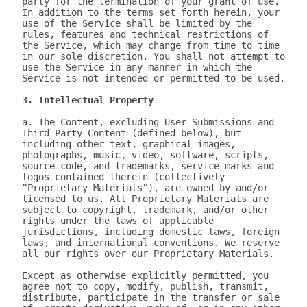
party for the termination of your grant of use.

In addition to the terms set forth herein, your 
use of the Service shall be limited by the 
rules, features and technical restrictions of 
the Service, which may change from time to time 
in our sole discretion. You shall not attempt to 
use the Service in any manner in which the 
Service is not intended or permitted to be used.

3. Intellectual Property
a. The Content, excluding User Submissions and 
Third Party Content (defined below), but 
including other text, graphical images, 
photographs, music, video, software, scripts, 
source code, and trademarks, service marks and 
logos contained therein (collectively 
“Proprietary Materials”), are owned by and/or 
licensed to us. All Proprietary Materials are 
subject to copyright, trademark, and/or other 
rights under the laws of applicable 
jurisdictions, including domestic laws, foreign 
laws, and international conventions. We reserve 
all our rights over our Proprietary Materials.

Except as otherwise explicitly permitted, you 
agree not to copy, modify, publish, transmit, 
distribute, participate in the transfer or sale 