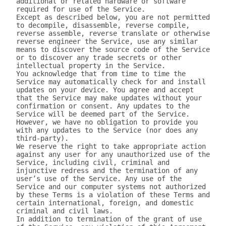
additional or related hardware or software 
required for use of the Service.

Except as described below, you are not permitted 
to decompile, disassemble, reverse compile, 
reverse assemble, reverse translate or otherwise 
reverse engineer the Service, use any similar 
means to discover the source code of the Service 
or to discover any trade secrets or other 
intellectual property in the Service.

You acknowledge that from time to time the 
Service may automatically check for and install 
updates on your device. You agree and accept 
that the Service may make updates without your 
confirmation or consent. Any updates to the 
Service will be deemed part of the Service. 
However, we have no obligation to provide you 
with any updates to the Service (nor does any 
third-party).

We reserve the right to take appropriate action 
against any user for any unauthorized use of the 
Service, including civil, criminal and 
injunctive redress and the termination of any 
user’s use of the Service. Any use of the 
Service and our computer systems not authorized 
by these Terms is a violation of these Terms and 
certain international, foreign, and domestic 
criminal and civil laws.

In addition to termination of the grant of use 