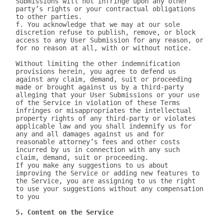
Submissions will not infringe upon any other 
party’s rights or your contractual obligations 
to other parties.

f. You acknowledge that we may at our sole 
discretion refuse to publish, remove, or block 
access to any User Submission for any reason, or 
for no reason at all, with or without notice.

Without limiting the other indemnification 
provisions herein, you agree to defend us 
against any claim, demand, suit or proceeding 
made or brought against us by a third-party 
alleging that your User Submissions or your use 
of the Service in violation of these Terms 
infringes or misappropriates the intellectual 
property rights of any third-party or violates 
applicable law and you shall indemnify us for 
any and all damages against us and for 
reasonable attorney’s fees and other costs 
incurred by us in connection with any such 
claim, demand, suit or proceeding.

If you make any suggestions to us about 
improving the Service or adding new features to 
the Service, you are assigning to us the right 
to use your suggestions without any compensation 
to you

5. Content on the Service