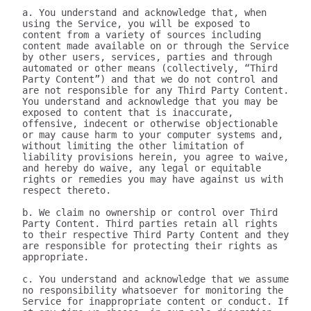
a. You understand and acknowledge that, when 
using the Service, you will be exposed to 
content from a variety of sources including 
content made available on or through the Service 
by other users, services, parties and through 
automated or other means (collectively, “Third 
Party Content”) and that we do not control and 
are not responsible for any Third Party Content. 
You understand and acknowledge that you may be 
exposed to content that is inaccurate, 
offensive, indecent or otherwise objectionable 
or may cause harm to your computer systems and, 
without limiting the other limitation of 
liability provisions herein, you agree to waive, 
and hereby do waive, any legal or equitable 
rights or remedies you may have against us with 
respect thereto.

b. We claim no ownership or control over Third 
Party Content. Third parties retain all rights 
to their respective Third Party Content and they 
are responsible for protecting their rights as 
appropriate.

c. You understand and acknowledge that we assume 
no responsibility whatsoever for monitoring the 
Service for inappropriate content or conduct. If 