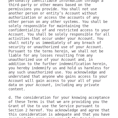
personally identifiable information through a 
third-party or other means based on the 
permissions you provide. You shall not use 
another person or entity’s Account without 
authorization or access the accounts of any 
other person on any other systems. You shall be 
solely responsible for maintaining the 
confidentiality of and restricted access to your 
Account. You shall be solely responsible for all 
activities that occur under your Account. You 
shall notify us immediately of any breach of 
security or unauthorized use of your Account. 
Pursuant to the terms herein, we shall not be 
liable for any losses resulting from any 
unauthorized use of your Account and, in 
addition to the further indemnification herein, 
you hereby indemnify us and hold us harmless for 
any such unauthorized use. You acknowledge and 
understand that anyone who gains access to your 
Account will gain access to your all of your 
data on your Account, including any private 
content.

d. The consideration for your knowing acceptance 
of these Terms is that we are providing you the 
Grant of Use to use the Service pursuant to 
Section 2 hereof. You acknowledge and agree that 
this consideration is adequate and that you have 