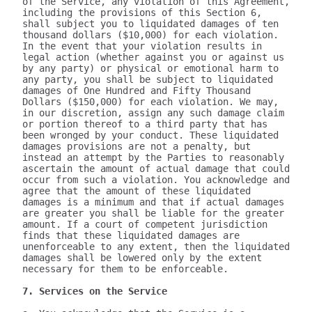
of the Service, any violation of this Agreement, 
including the provisions of this Section 6, 
shall subject you to liquidated damages of ten 
thousand dollars ($10,000) for each violation. 
In the event that your violation results in 
legal action (whether against you or against us 
by any party) or physical or emotional harm to 
any party, you shall be subject to liquidated 
damages of One Hundred and Fifty Thousand 
Dollars ($150,000) for each violation. We may, 
in our discretion, assign any such damage claim 
or portion thereof to a third party that has 
been wronged by your conduct. These liquidated 
damages provisions are not a penalty, but 
instead an attempt by the Parties to reasonably 
ascertain the amount of actual damage that could 
occur from such a violation. You acknowledge and 
agree that the amount of these liquidated 
damages is a minimum and that if actual damages 
are greater you shall be liable for the greater 
amount. If a court of competent jurisdiction 
finds that these liquidated damages are 
unenforceable to any extent, then the liquidated 
damages shall be lowered only by the extent 
necessary for them to be enforceable.

7. Services on the Service