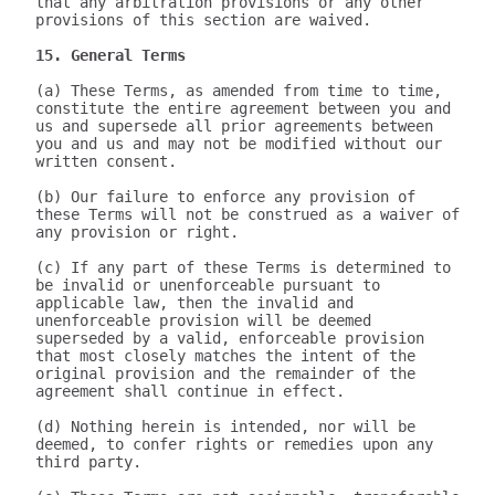
that any arbitration provisions or any other 
provisions of this section are waived.

15. General Terms
(a) These Terms, as amended from time to time, 
constitute the entire agreement between you and 
us and supersede all prior agreements between 
you and us and may not be modified without our 
written consent.

(b) Our failure to enforce any provision of 
these Terms will not be construed as a waiver of 
any provision or right.

(c) If any part of these Terms is determined to 
be invalid or unenforceable pursuant to 
applicable law, then the invalid and 
unenforceable provision will be deemed 
superseded by a valid, enforceable provision 
that most closely matches the intent of the 
original provision and the remainder of the 
agreement shall continue in effect.

(d) Nothing herein is intended, nor will be 
deemed, to confer rights or remedies upon any 
third party.
