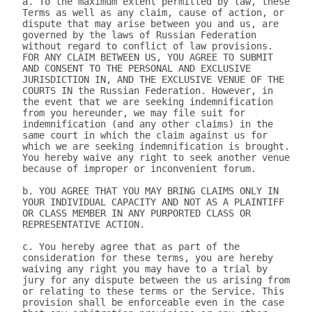
a. To the maximum extent permitted by law, these 
Terms as well as any claim, cause of action, or 
dispute that may arise between you and us, are 
governed by the laws of Russian Federation 
without regard to conflict of law provisions. 
FOR ANY CLAIM BETWEEN US, YOU AGREE TO SUBMIT 
AND CONSENT TO THE PERSONAL AND EXCLUSIVE 
JURISDICTION IN, AND THE EXCLUSIVE VENUE OF THE 
COURTS IN the Russian Federation. However, in 
the event that we are seeking indemnification 
from you hereunder, we may file suit for 
indemnification (and any other claims) in the 
same court in which the claim against us for 
which we are seeking indemnification is brought. 
You hereby waive any right to seek another venue 
because of improper or inconvenient forum.

b. YOU AGREE THAT YOU MAY BRING CLAIMS ONLY IN 
YOUR INDIVIDUAL CAPACITY AND NOT AS A PLAINTIFF 
OR CLASS MEMBER IN ANY PURPORTED CLASS OR 
REPRESENTATIVE ACTION.

c. You hereby agree that as part of the 
consideration for these terms, you are hereby 
waiving any right you may have to a trial by 
jury for any dispute between the us arising from 
or relating to these terms or the Service. This 
provision shall be enforceable even in the case 