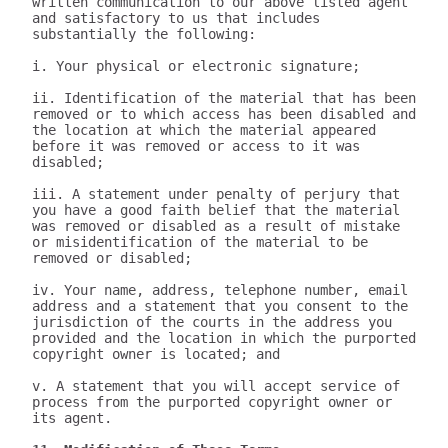
written communication to our above listed agent 
and satisfactory to us that includes 
substantially the following:

i. Your physical or electronic signature;

ii. Identification of the material that has been 
removed or to which access has been disabled and 
the location at which the material appeared 
before it was removed or access to it was 
disabled;

iii. A statement under penalty of perjury that 
you have a good faith belief that the material 
was removed or disabled as a result of mistake 
or misidentification of the material to be 
removed or disabled;

iv. Your name, address, telephone number, email 
address and a statement that you consent to the 
jurisdiction of the courts in the address you 
provided and the location in which the purported 
copyright owner is located; and

v. A statement that you will accept service of 
process from the purported copyright owner or 
its agent.
