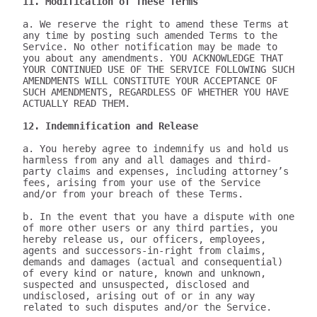
11. Modification of These Terms
a. We reserve the right to amend these Terms at 
any time by posting such amended Terms to the 
Service. No other notification may be made to 
you about any amendments. YOU ACKNOWLEDGE THAT 
YOUR CONTINUED USE OF THE SERVICE FOLLOWING SUCH 
AMENDMENTS WILL CONSTITUTE YOUR ACCEPTANCE OF 
SUCH AMENDMENTS, REGARDLESS OF WHETHER YOU HAVE 
ACTUALLY READ THEM.

12. Indemnification and Release
a. You hereby agree to indemnify us and hold us 
harmless from any and all damages and third-
party claims and expenses, including attorney’s 
fees, arising from your use of the Service 
and/or from your breach of these Terms.

b. In the event that you have a dispute with one 
of more other users or any third parties, you 
hereby release us, our officers, employees, 
agents and successors-in-right from claims, 
demands and damages (actual and consequential) 
of every kind or nature, known and unknown, 
suspected and unsuspected, disclosed and 
undisclosed, arising out of or in any way 
related to such disputes and/or the Service.
