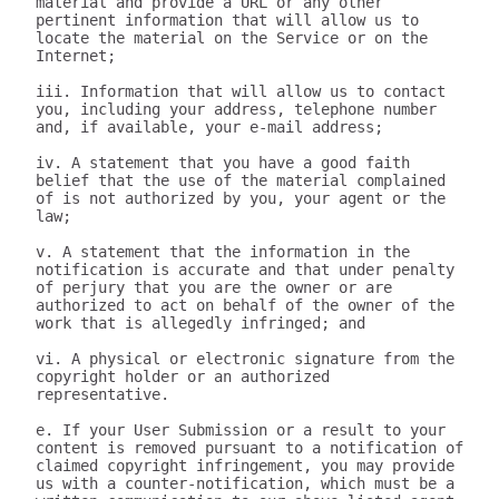
material and provide a URL or any other 
pertinent information that will allow us to 
locate the material on the Service or on the 
Internet;

iii. Information that will allow us to contact 
you, including your address, telephone number 
and, if available, your e-mail address;

iv. A statement that you have a good faith 
belief that the use of the material complained 
of is not authorized by you, your agent or the 
law;

v. A statement that the information in the 
notification is accurate and that under penalty 
of perjury that you are the owner or are 
authorized to act on behalf of the owner of the 
work that is allegedly infringed; and

vi. A physical or electronic signature from the 
copyright holder or an authorized 
representative.

e. If your User Submission or a result to your 
content is removed pursuant to a notification of 
claimed copyright infringement, you may provide 
us with a counter-notification, which must be a 