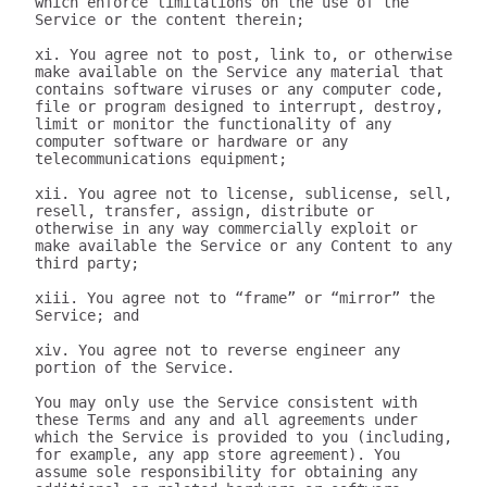
which enforce limitations on the use of the 
Service or the content therein;

xi. You agree not to post, link to, or otherwise 
make available on the Service any material that 
contains software viruses or any computer code, 
file or program designed to interrupt, destroy, 
limit or monitor the functionality of any 
computer software or hardware or any 
telecommunications equipment;

xii. You agree not to license, sublicense, sell, 
resell, transfer, assign, distribute or 
otherwise in any way commercially exploit or 
make available the Service or any Content to any 
third party;

xiii. You agree not to “frame” or “mirror” the 
Service; and

xiv. You agree not to reverse engineer any 
portion of the Service.

You may only use the Service consistent with 
these Terms and any and all agreements under 
which the Service is provided to you (including, 
for example, any app store agreement). You 
assume sole responsibility for obtaining any 