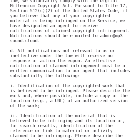
law, we voluntarily comply with the Digital 
Millennium Copyright Act. Pursuant to Title 17, 
Section 512(c)(2) of the United States Code, if 
you believe that any of your copyrighted 
material is being infringed on the Service, we 
have designated an agent to receive 
notifications of claimed copyright infringement. 
Notifications should be e-mailed to admin@mp3-
sound.cloud.

d. All notifications not relevant to us or 
ineffective under the law will receive no 
response or action thereupon. An effective 
notification of claimed infringement must be a 
written communication to our agent that includes 
substantially the following:

i. Identification of the copyrighted work that 
is believed to be infringed. Please describe the 
work and, where possible, include a copy or the 
location (e.g., a URL) of an authorized version 
of the work;

ii. Identification of the material that is 
believed to be infringing and its location or, 
for search results, identification of the 
reference or link to material or activity 
claimed to be infringing. Please describe the 