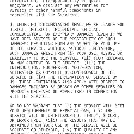
integration, interoperability or quiet 
enjoyment. We disclaim any warranties for 
viruses or other harmful components in 
connection with the Services.

d. UNDER NO CIRCUMSTANCES SHALL WE BE LIABLE FOR 
DIRECT, INDIRECT, INCIDENTAL, SPECIAL, 
CONSEQUENTIAL, OR EXEMPLARY DAMAGES (EVEN IF WE 
HAVE BEEN ADVISED OF THE POSSIBILITY OF SUCH 
DAMAGES) RESULTING FROM ANY ASPECT OF YOUR USE 
OF THE SERVICE, WHETHER, WITHOUT LIMITATION, 
SUCH DAMAGES ARISE FROM (i) YOUR USE, MISUSE OR 
INABILITY TO USE THE SERVICE, (ii) YOUR RELIANCE 
ON ANY CONTENT ON THE SERVICE, (iii) THE 
INTERRUPTION, SUSPENSION, MODIFICATION, 
ALTERATION OR COMPLETE DISCONTINUANCE OF THE 
SERVICE OR (iv) THE TERMINATION OF SERVICE BY 
US. THESE LIMITATIONS ALSO APPLY WITH RESPECT TO 
DAMAGES INCURRED BY REASON OF OTHER SERVICES OR 
PRODUCTS RECEIVED OR ADVERTISED IN CONNECTION 
WITH THE SERVICE.

WE DO NOT WARRANT THAT (i) THE SERVICE WILL MEET 
YOUR REQUIREMENTS OR EXPECTATIONS, (ii) THE 
SERVICE WILL BE UNINTERRUPTED, TIMELY, SECURE, 
OR ERROR-FREE, (iii) THE RESULTS THAT MAY BE 
OBTAINED FROM YOUR USE OF THE SERVICE WILL BE 
ACCURATE OR RELIABLE, (iv) THE QUALITY OF ANY 