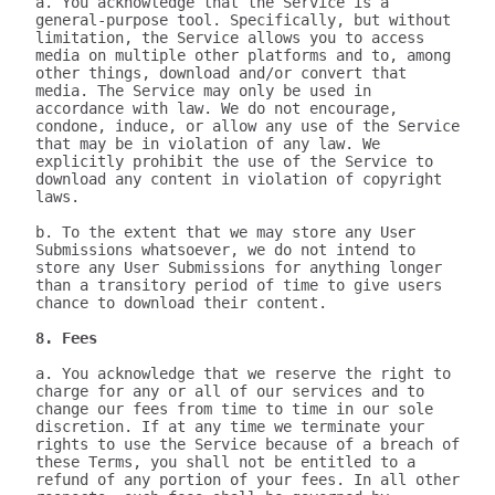
a. You acknowledge that the Service is a 
general-purpose tool. Specifically, but without 
limitation, the Service allows you to access 
media on multiple other platforms and to, among 
other things, download and/or convert that 
media. The Service may only be used in 
accordance with law. We do not encourage, 
condone, induce, or allow any use of the Service 
that may be in violation of any law. We 
explicitly prohibit the use of the Service to 
download any content in violation of copyright 
laws.

b. To the extent that we may store any User 
Submissions whatsoever, we do not intend to 
store any User Submissions for anything longer 
than a transitory period of time to give users 
chance to download their content.

8. Fees
a. You acknowledge that we reserve the right to 
charge for any or all of our services and to 
change our fees from time to time in our sole 
discretion. If at any time we terminate your 
rights to use the Service because of a breach of 
these Terms, you shall not be entitled to a 
refund of any portion of your fees. In all other 