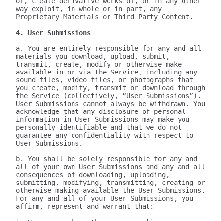
of, create derivative works of, or in any other 
way exploit, in whole or in part, any 
Proprietary Materials or Third Party Content.

4. User Submissions
a. You are entirely responsible for any and all 
materials you download, upload, submit, 
transmit, create, modify or otherwise make 
available in or via the Service, including any 
sound files, video files, or photographs that 
you create, modify, transmit or download through 
the Service (collectively, “User Submissions”). 
User Submissions cannot always be withdrawn. You 
acknowledge that any disclosure of personal 
information in User Submissions may make you 
personally identifiable and that we do not 
guarantee any confidentiality with respect to 
User Submissions.

b. You shall be solely responsible for any and 
all of your own User Submissions and any and all 
consequences of downloading, uploading, 
submitting, modifying, transmitting, creating or 
otherwise making available the User Submissions. 
For any and all of your User Submissions, you 
affirm, represent and warrant that:
