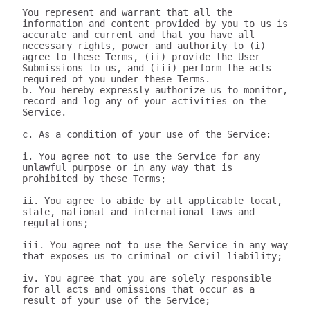
You represent and warrant that all the 
information and content provided by you to us is 
accurate and current and that you have all 
necessary rights, power and authority to (i) 
agree to these Terms, (ii) provide the User 
Submissions to us, and (iii) perform the acts 
required of you under these Terms.

b. You hereby expressly authorize us to monitor, 
record and log any of your activities on the 
Service.

c. As a condition of your use of the Service:

i. You agree not to use the Service for any 
unlawful purpose or in any way that is 
prohibited by these Terms;

ii. You agree to abide by all applicable local, 
state, national and international laws and 
regulations;

iii. You agree not to use the Service in any way 
that exposes us to criminal or civil liability;

iv. You agree that you are solely responsible 
for all acts and omissions that occur as a 
result of your use of the Service;
