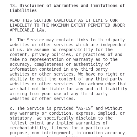
13. Disclaimer of Warranties and Limitations of 
Liabilities
READ THIS SECTION CAREFULLY AS IT LIMITS OUR 
LIABILITY TO THE MAXIMUM EXTENT PERMITTED UNDER 
APPLICABLE LAW.

b. The Service may contain links to third-party 
websites or other services which are independent 
of us. We assume no responsibility for the 
content, privacy policies, or practices of and 
make no representation or warranty as to the 
accuracy, completeness or authenticity of 
information contained in any third party 
websites or other services. We have no right or 
ability to edit the content of any third party 
websites or other services. You acknowledge that 
we shall not be liable for any and all liability 
arising from your use of any third party 
websites or other services.

c. The Service is provided “AS-IS” and without 
any warranty or condition, express, implied, or 
statutory. We specifically disclaim to the 
fullest extent any implied warranties of 
merchantability, fitness for a particular 
purpose, non-infringement, information accuracy, 