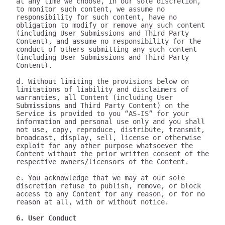
at any time we choose, in our sole discretion, 
to monitor such content, we assume no 
responsibility for such content, have no 
obligation to modify or remove any such content 
(including User Submissions and Third Party 
Content), and assume no responsibility for the 
conduct of others submitting any such content 
(including User Submissions and Third Party 
Content).

d. Without limiting the provisions below on 
limitations of liability and disclaimers of 
warranties, all Content (including User 
Submissions and Third Party Content) on the 
Service is provided to you “AS-IS” for your 
information and personal use only and you shall 
not use, copy, reproduce, distribute, transmit, 
broadcast, display, sell, license or otherwise 
exploit for any other purpose whatsoever the 
Content without the prior written consent of the 
respective owners/licensors of the Content.

e. You acknowledge that we may at our sole 
discretion refuse to publish, remove, or block 
access to any Content for any reason, or for no 
reason at all, with or without notice.

6. User Conduct