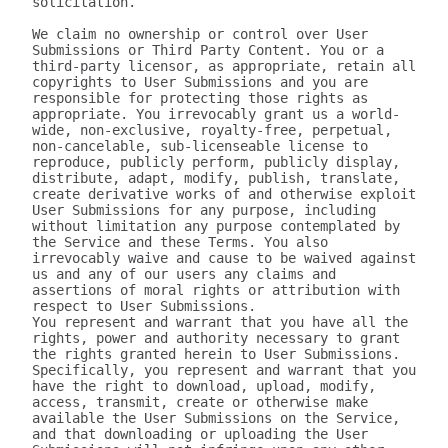
solicitation.

We claim no ownership or control over User 
Submissions or Third Party Content. You or a 
third-party licensor, as appropriate, retain all 
copyrights to User Submissions and you are 
responsible for protecting those rights as 
appropriate. You irrevocably grant us a world-
wide, non-exclusive, royalty-free, perpetual, 
non-cancelable, sub-licenseable license to 
reproduce, publicly perform, publicly display, 
distribute, adapt, modify, publish, translate, 
create derivative works of and otherwise exploit 
User Submissions for any purpose, including 
without limitation any purpose contemplated by 
the Service and these Terms. You also 
irrevocably waive and cause to be waived against 
us and any of our users any claims and 
assertions of moral rights or attribution with 
respect to User Submissions.

You represent and warrant that you have all the 
rights, power and authority necessary to grant 
the rights granted herein to User Submissions. 
Specifically, you represent and warrant that you 
have the right to download, upload, modify, 
access, transmit, create or otherwise make 
available the User Submissions on the Service, 
and that downloading or uploading the User 