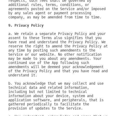
respects, such fees shall be governed by 
additional rules, terms, conditions, or 
agreements posted on the Service and/or imposed 
by any sales agent or payment processing 
company, as may be amended from time to time.

9. Privacy Policy
a. We retain a separate Privacy Policy and your 
assent to these Terms also signifies that you 
have read and understand the Privacy Policy. We 
reserve the right to amend the Privacy Policy at 
any time by posting such amendments to the 
Service or our website. No other notification 
may be made to you about any amendments. Your 
continued use of the App following such 
amendments will be deemed your acknowledgement 
of the Privacy Policy and that you have read and 
understand it.

b. You acknowledge that we may collect and use 
technical data and related information, 
including but not limited to technical 
information about your device, system and 
application software, and peripherals, that is 
gathered periodically to facilitate the 
provision of updates to the Service.
