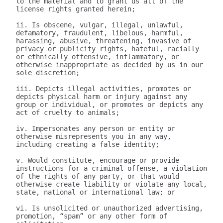
to the material and to grant us all of the 
license rights granted herein;

ii. Is obscene, vulgar, illegal, unlawful, 
defamatory, fraudulent, libelous, harmful, 
harassing, abusive, threatening, invasive of 
privacy or publicity rights, hateful, racially 
or ethnically offensive, inflammatory, or 
otherwise inappropriate as decided by us in our 
sole discretion;

iii. Depicts illegal activities, promotes or 
depicts physical harm or injury against any 
group or individual, or promotes or depicts any 
act of cruelty to animals;

iv. Impersonates any person or entity or 
otherwise misrepresents you in any way, 
including creating a false identity;

v. Would constitute, encourage or provide 
instructions for a criminal offense, a violation 
of the rights of any party, or that would 
otherwise create liability or violate any local, 
state, national or international law; or

vi. Is unsolicited or unauthorized advertising, 
promotion, “spam” or any other form of 