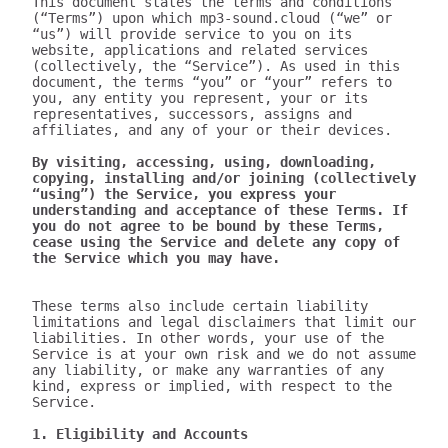
This document states the terms and conditions 
(“Terms”) upon which mp3-sound.cloud (“we” or 
“us”) will provide service to you on its 
website, applications and related services 
(collectively, the “Service”). As used in this 
document, the terms “you” or “your” refers to 
you, any entity you represent, your or its 
representatives, successors, assigns and 
affiliates, and any of your or their devices.

By visiting, accessing, using, downloading, 
copying, installing and/or joining (collectively 
“using”) the Service, you express your 
understanding and acceptance of these Terms. If 
you do not agree to be bound by these Terms, 
cease using the Service and delete any copy of 
the Service which you may have.
These terms also include certain liability 
limitations and legal disclaimers that limit our 
liabilities. In other words, your use of the 
Service is at your own risk and we do not assume 
any liability, or make any warranties of any 
kind, express or implied, with respect to the 
Service.

1. Eligibility and Accounts