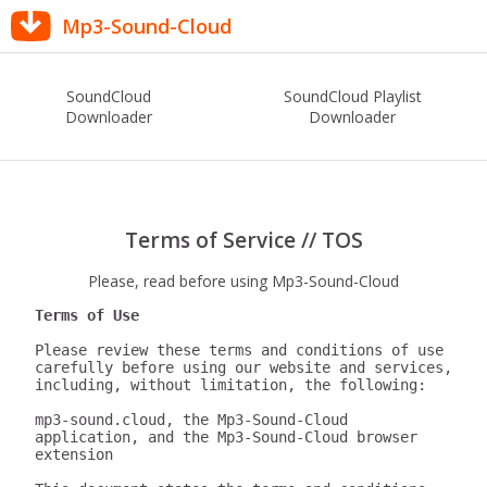
Mp3-Sound-Cloud
SoundCloud
SoundCloud Playlist
Downloader
Downloader
Terms of Service // TOS
Please, read before using Mp3-Sound-Cloud
Terms of Use
Please review these terms and conditions of use 
carefully before using our website and services, 
including, without limitation, the following:

mp3-sound.cloud, the Mp3-Sound-Cloud 
application, and the Mp3-Sound-Cloud browser 
extension
