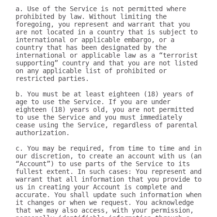
a. Use of the Service is not permitted where 
prohibited by law. Without limiting the 
foregoing, you represent and warrant that you 
are not located in a country that is subject to 
international or applicable embargo, or a 
country that has been designated by the 
international or applicable law as a “terrorist 
supporting” country and that you are not listed 
on any applicable list of prohibited or 
restricted parties.

b. You must be at least eighteen (18) years of 
age to use the Service. If you are under 
eighteen (18) years old, you are not permitted 
to use the Service and you must immediately 
cease using the Service, regardless of parental 
authorization.

c. You may be required, from time to time and in 
our discretion, to create an account with us (an 
“Account”) to use parts of the Service to its 
fullest extent. In such cases: You represent and 
warrant that all information that you provide to 
us in creating your Account is complete and 
accurate. You shall update such information when 
it changes or when we request. You acknowledge 
that we may also access, with your permission, 