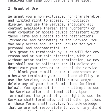
received the same upon use of the Service.

2. Grant of Use
We grant you a non-exclusive, non-transferable, 
and limited right to access, non-publicly 
display, and use the Service, including all 
content available therein (the “Content”) on 
your computer or mobile device consistent with 
these Terms and subject to the restrictions 
(technical and otherwise) of the Service. You 
may only access and use the Service for your 
personal and noncommercial use.

This grant is terminable by us at will for any 
reason and at our sole discretion, with or 
without prior notice. Upon termination, we may, 
but shall not be obligated to: (i) delete or 
deactivate your Account or use of the Service, 
(ii) block your e-mail and/or IP addresses or 
otherwise terminate your use of and ability to 
use the Service, and/or (iii) remove and/or 
delete any of your User Submissions (defined 
below). You agree not to use or attempt to use 
the Service after said termination. Upon 
termination, the grant of your right to use the 
Service shall terminate, but all other portions 
of these Terms shall survive. You acknowledge 
that we are not responsible to you or any third 