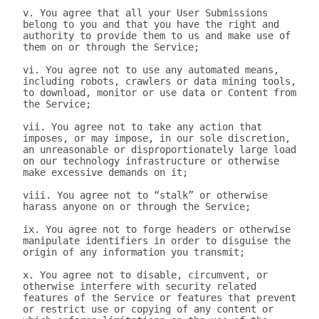
v. You agree that all your User Submissions 
belong to you and that you have the right and 
authority to provide them to us and make use of 
them on or through the Service;

vi. You agree not to use any automated means, 
including robots, crawlers or data mining tools, 
to download, monitor or use data or Content from 
the Service;

vii. You agree not to take any action that 
imposes, or may impose, in our sole discretion, 
an unreasonable or disproportionately large load 
on our technology infrastructure or otherwise 
make excessive demands on it;

viii. You agree not to “stalk” or otherwise 
harass anyone on or through the Service;

ix. You agree not to forge headers or otherwise 
manipulate identifiers in order to disguise the 
origin of any information you transmit;

x. You agree not to disable, circumvent, or 
otherwise interfere with security related 
features of the Service or features that prevent 
or restrict use or copying of any content or 