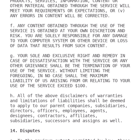
PRODUCTS, SERVICES, INFORMATION, CONTENT OR 
OTHER MATERIAL OBTAINED THROUGH THE SERVICE WILL 
MEET YOUR REQUIREMENTS OR EXPECTATIONS, OR (v) 
ANY ERRORS IN CONTENT WILL BE CORRECTED.

f. ANY CONTENT OBTAINED THROUGH THE USE OF THE 
SERVICE IS OBTAINED AT YOUR OWN DISCRETION AND 
RISK. YOU ARE SOLELY RESPONSIBLE FOR ANY DAMAGE 
TO YOUR COMPUTER SYSTEM OR OTHER DEVICE OR LOSS 
OF DATA THAT RESULTS FROM SUCH CONTENT.

g. YOUR SOLE AND EXCLUSIVE RIGHT AND REMEDY IN 
CASE OF DISSATISFACTION WITH THE SERVICE OR ANY 
OTHER GRIEVANCE SHALL BE THE TERMINATION OF YOUR 
USE OF THE SERVICE. WITHOUT LIMITING THE 
FOREGOING, IN NO CASE SHALL THE MAXIMUM 
LIABILITY OF US ARISING FROM OR RELATING TO YOUR 
USE OF THE SERVICE EXCEED $100.

h. All of the above disclaimers of warranties 
and limitations of liabilities shall be deemed 
to apply to our parent companies, subsidiaries, 
directors, officers, employees, agents, 
designees, contractors, affiliates, 
subsidiaries, successors and assigns as well.

14. Disputes