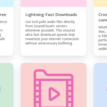
ree
Lightning-Fast Downloads
Cro
comp
ence.
Our tool pulls audio files directly
from SoundCloud's servers
Wheth
om
whenever possible. This ensures
Mac, 
g
ultra-fast download speeds that
is ful
safe
maximize your internet connection
perfe
without unnecessary buffering.
brows
addit