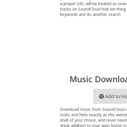
a proper URL will be treated as sear
tracks on SoundCloud that we thing fit
keywords and do another search.
Music Downlo
Add to Ho
Download music from SoundCloud usi
looks and feels exactly as this websi
shell of your choice, and never needs
great addition to your apps home s