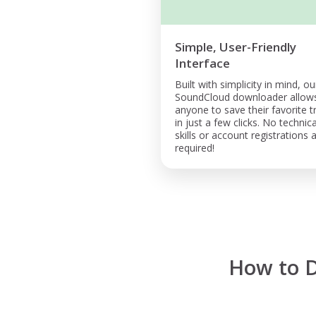
Simple, User-Friendly
Interface
Built with simplicity in mind, ou
SoundCloud downloader allow
anyone to save their favorite t
in just a few clicks. No technica
skills or account registrations 
required!
How to 