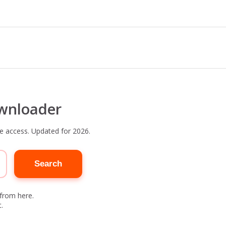
wnloader
e access. Updated for 2026.
Search
 from here.
.