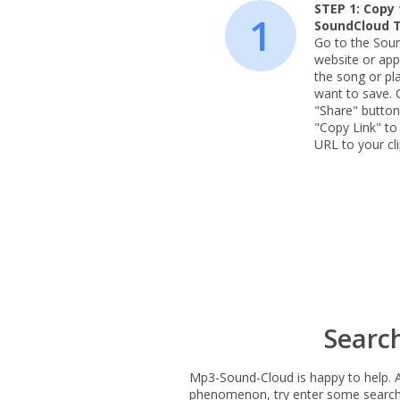
STEP 1:
Copy 
1
SoundCloud 
Go to the Sou
website or app
the song or pla
want to save. C
"Share" button
"Copy Link" to
URL to your cl
Searc
Mp3-Sound-Cloud is happy to help. 
phenomenon, try enter some search te