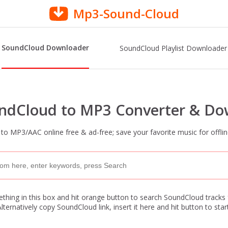
Mp3-Sound-Cloud
SoundCloud Downloader
SoundCloud Playlist Downloader
undCloud to MP3 Converter & Do
o MP3/AAC online free & ad-free; save your favorite music for offlin
hing in this box and hit orange button to search SoundCloud tracks
Alternatively copy SoundCloud link, insert it here and hit button to start