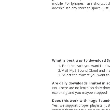
mobile. For Iphones - use shortcut de
doesn't use any storage space, just gi
What is best way to download S
Find the track you want to dow
Visit Mp3-Sound-Cloud and inse
Select the format you want th
Are daily downloads limited in 
No. There are no limits on daily dow
exploiting and you maybe stopped.
Does this work with huge SoundC
Yes, we support proper playlists, ju
convert them to MP3, save to your d