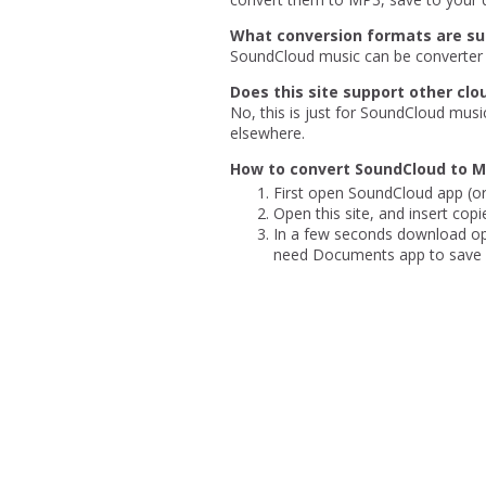
What conversion formats are s
SoundCloud music can be converter 
Does this site support other clo
No, this is just for SoundCloud musi
elsewhere.
How to convert SoundCloud to M
First open SoundCloud app (or
Open this site, and insert copi
In a few seconds download opti
need Documents app to save m