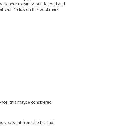
u back here to MP3-Sound-Cloud and
 all with 1 click on this bookmark.
 once, this maybe considered
ks you want from the list and