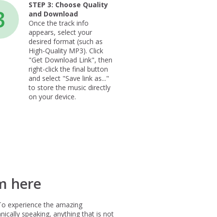
STEP 3:
Choose Quality
3
and Download
Once the track info
appears, select your
desired format (such as
High-Quality MP3). Click
"Get Download Link", then
right-click the final button
and select "Save link as..."
to store the music directly
on your device.
m here
To experience the amazing
ically speaking, anything that is not