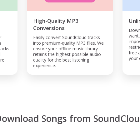
High-Quality MP3
Unli
Conversions
Down
want
r
Easily convert SoundCloud tracks
impos
s
into premium-quality MP3 files. We
restr
racks
ensure your offline music library
free 
l
retains the highest possible audio
your o
are
quality for the best listening
experience.
Download Songs from SoundClou