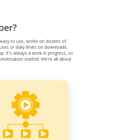
per?
easy to use, works on dozens of
ses or daily limits on downloads.
p. It's always a work in progress, so
onversation started. We're all about