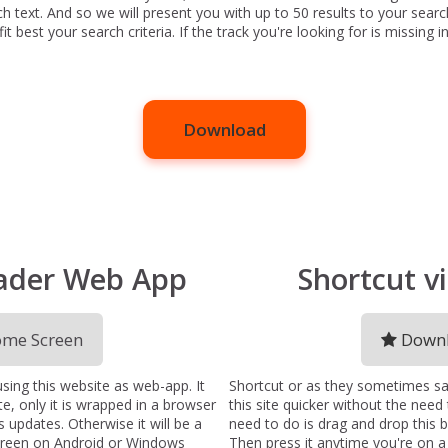
ch text. And so we will present you with up to 50 results to your searc
 best your search criteria. If the track you're looking for is missing in 
Download
ader Web App
Shortcut 
me Screen
Downl
ng this website as web-app. It
Shortcut or as they sometimes sa
te, only it is wrapped in a browser
this site quicker without the need
 updates. Otherwise it will be a
need to do is drag and drop this
creen on Android or Windows
Then press it anytime you're on 