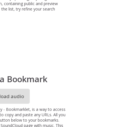
h, containing public and preview
the list, try refine your search
via Bookmark
oad audio
y - Bookmarklet, is a way to access
 to copy and paste any URLs. All you
 button below to your bookmarks.
a SoundCloud page with music. This