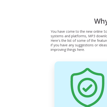
Why
You have come to the new online So
systems and platforms, MP3 download
Here's the list of some of the featu
if you have any suggestions or ideas 
improving things here.