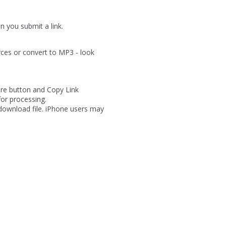
 you submit a link.
rces or convert to MP3 - look
are button and Copy Link
for processing.
 download file. iPhone users may