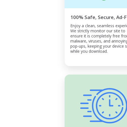
100% Safe, Secure, Ad-F
Enjoy a clean, seamless experi
We strictly monitor our site to
ensure it is completely free fr
malware, viruses, and annoyin
pop-ups, keeping your device 
while you download.