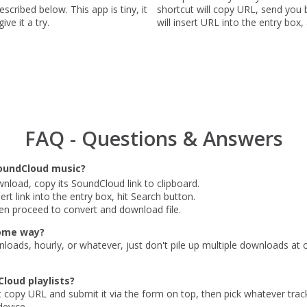
scribed below. This app is tiny, it
shortcut will copy URL, send yo
ve it a try.
will insert URL into the entry box,
FAQ - Questions & Answers
oundCloud music?
nload, copy its SoundCloud link to clipboard.
rt link into the entry box, hit Search button.
en proceed to convert and download file.
some way?
nloads, hourly, or whatever, just don't pile up multiple downloads at
loud playlists?
st copy URL and submit it via the form on top, then pick whatever trac
evice.