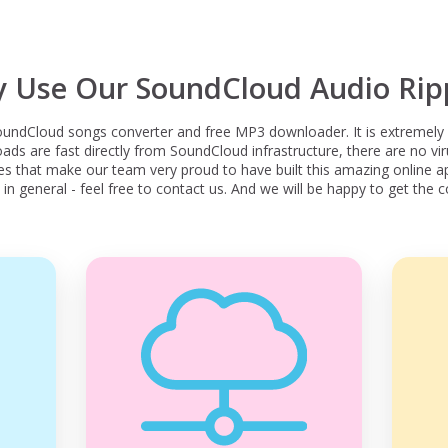
 Use Our SoundCloud Audio Rip
undCloud songs converter and free MP3 downloader. It is extremely 
s are fast directly from SoundCloud infrastructure, there are no viru
res that make our team very proud to have built this amazing online ap
in general - feel free to contact us. And we will be happy to get the c