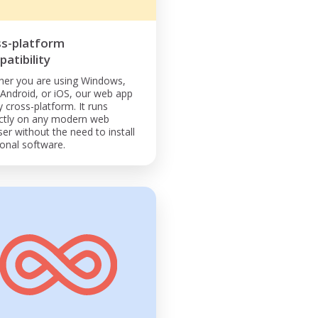
ss-platform
atibility
er you are using Windows,
Android, or iOS, our web app
ly cross-platform. It runs
ctly on any modern web
er without the need to install
ional software.