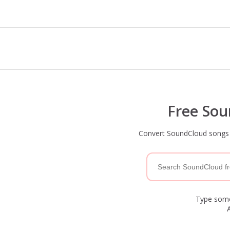
Free So
Convert SoundCloud songs t
Type somet