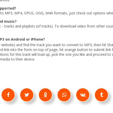
upported?
to MP3, MP4, OPUS, OGG, M4A formats, just check out options when
ud music?
c - tracks and playlists (of tracks). To download video from other sou
P3 on Android or iPhone?
 website) and find the track you want to convert to MP3, then hit Sh
ed link into the form on top of page, hit orange button to submit link 
ons for this track will load up, pick the one you like and proceed to
edia to their device.