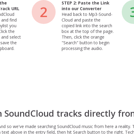
the
STEP 2:
Paste the Link
2
Track URL
into our Converter
ndCloud
Head back to Mp3-Sound-
 and find
Cloud and paste the
ylist you
copied link into the search
lick the
box at the top of the page.
 and select
Then, click the orange
 save the
"Search" button to begin
ipboard.
processing the audio.
h SoundCloud tracks directly fro
And so we've made searching SoundCloud music from here a reality. 
xt above in the entry field, then hit Search button to the right. Techn