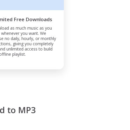
mited Free Downloads
load as much music as you
, whenever you want. We
e no daily, hourly, or monthly
ictions, giving you completely
and unlimited access to build
ffline playlist.
d to MP3